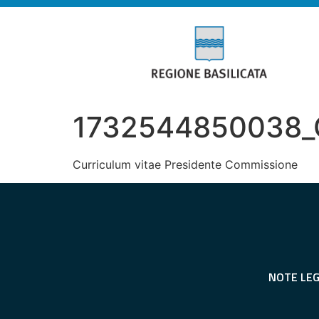
1732544850038_Cu
Curriculum vitae Presidente Commissione
NOTE LEG