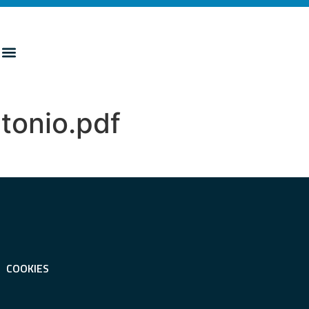
tonio.pdf
COOKIES